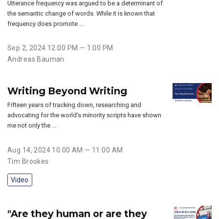
Utterance frequency was argued to be a determinant of
the semantic change of words. While it is known that
frequency does promote …
Sep 2, 2024 12:00 PM — 1:00 PM
Andreas Bauman
Writing Beyond Writing
Fifteen years of tracking down, researching and
advocating for the world’s minority scripts have shown
me not only the …
Aug 14, 2024 10:00 AM — 11:00 AM
Tim Brookes
Video
"Are they human or are they