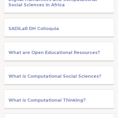
Social Sciences in Africa
SADiLaR DH Colloquia
What are Open Educational Resources?
What is Computational Social Sciences?
What is Computational Thinking?