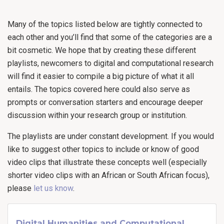
Many of the topics listed below are tightly connected to
each other and you’ll find that some of the categories are a
bit cosmetic. We hope that by creating these different
playlists, newcomers to digital and computational research
will find it easier to compile a big picture of what it all
entails. The topics covered here could also serve as
prompts or conversation starters and encourage deeper
discussion within your research group or institution.
The playlists are under constant development. If you would
like to suggest other topics to include or know of good
video clips that illustrate these concepts well (especially
shorter video clips with an African or South African focus),
please
let us know
.
Digital Humanities and Computational