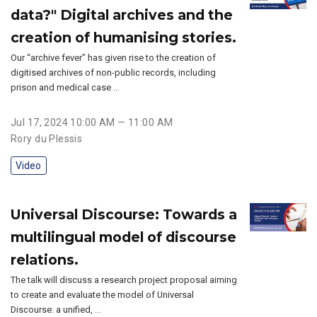
data?" Digital archives and the
creation of humanising stories.
Our “archive fever” has given rise to the creation of
digitised archives of non-public records, including
prison and medical case …
Jul 17, 2024 10:00 AM — 11:00 AM
Rory du Plessis
Video
Universal Discourse: Towards a
multilingual model of discourse
relations.
The talk will discuss a research project proposal aiming
to create and evaluate the model of Universal
Discourse: a unified, …