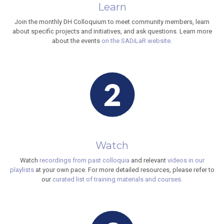
Learn
Join the monthly DH Colloquium to meet community members, learn
about specific projects and initiatives, and ask questions. Learn more
about the events
on the SADiLaR website
.
Watch
Watch
recordings from past colloquia
and relevant
videos in our
playlists
at your own pace. For more detailed resources, please refer to
our
curated list of training materials and courses
.