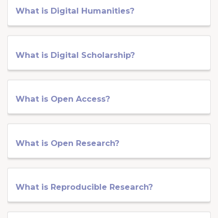
What is Digital Humanities?
What is Digital Scholarship?
What is Open Access?
What is Open Research?
What is Reproducible Research?