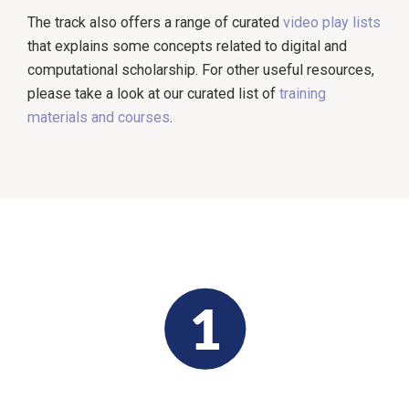
The track also offers a range of curated
video play lists
that explains some concepts related to digital and
computational scholarship. For other useful resources,
please take a look at our curated list of
training
materials and courses
.