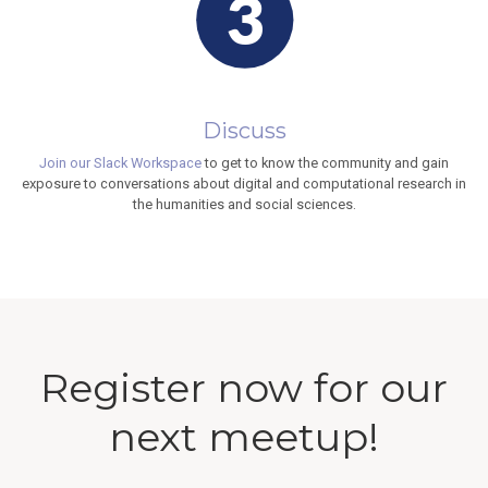
Discuss
Join our Slack Workspace
to get to know the community and gain
exposure to conversations about digital and computational research in
the humanities and social sciences.
Register now for our
next meetup!