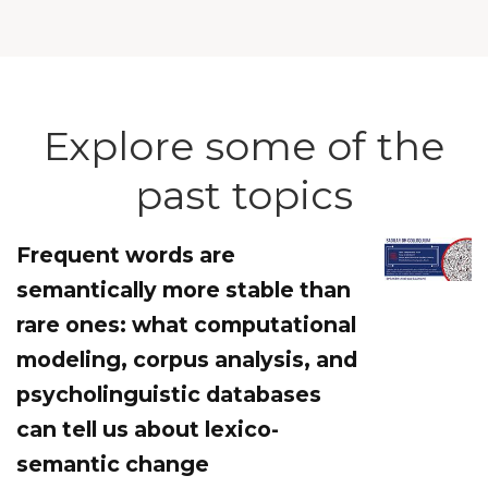
Explore some of the
past topics
Frequent words are
semantically more stable than
rare ones: what computational
modeling, corpus analysis, and
psycholinguistic databases
can tell us about lexico-
semantic change