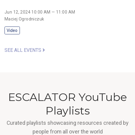
Jun 12, 2024 10:00 AM — 11:00 AM
Maciej Ogrodniczuk
Video
SEE ALL EVENTS
ESCALATOR YouTube
Playlists
Curated playlists showcasing resources created by
people from all over the world