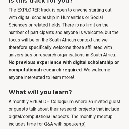
Is this track for you?
The EXPLORER track is open to anyone starting out
with digital scholarship in Humanities or Social
Sciences or related fields. There is no limit on the
number of participants and anyone is welcome, but the
focus will be on the South African context and we
therefore specifically welcome those affiliated with
universities or research organisations in South Africa.
No previous experience with digital scholarship or
computational research required
. We welcome
anyone interested to learn more!
What will you learn?
A monthly virtual DH Colloquium where an invited guest
or guests talk about their research projects that include
digital/computational aspects. The monthly meetup
includes time for Q&A with speaker(s).