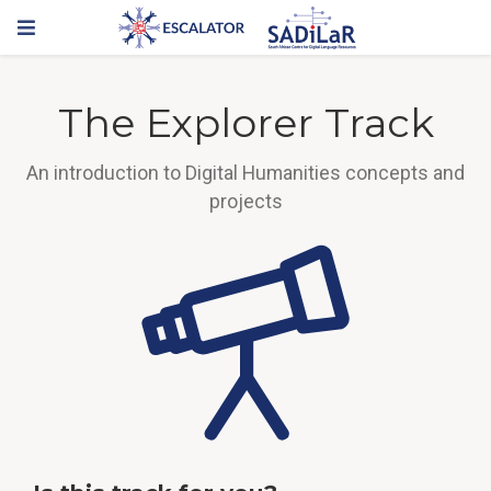
The Explorer Track
An introduction to Digital Humanities concepts and
projects