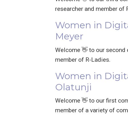
researcher and member of 
Women in Digit
Meyer
Welcome 👋 to our second c
member of R-Ladies.
Women in Digita
Olatunji
Welcome 👋 to our first comm
member of a variety of com