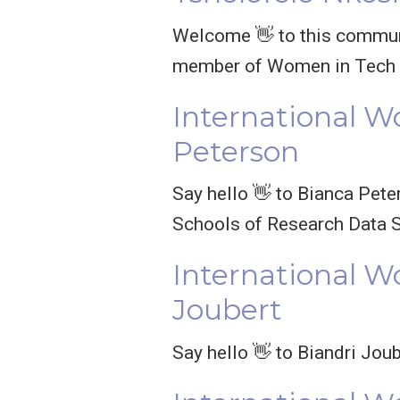
Welcome 👋 to this communi
member of Women in Tech S
International W
Peterson
Say hello 👋 to Bianca Pete
Schools of Research Data 
International W
Joubert
Say hello 👋 to Biandri Jou