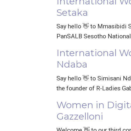
International W
Setaka
Say hello 👋 to Mmasibidi S
PanSALB Sesotho National 
International W
Ndaba
Say hello 👋 to Simisani Nd
the founder of R-Ladies Ga
Women in Digit
Gazzelloni
Welcome 👋 to our third co