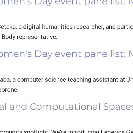
omen's Day event panellist:
etaka, a digital humanities researcher, and parti
Body representative.
omen's Day event panellist: 
aba, a computer science teaching assistant at U
borone.
al and Computational Spaces
mmunity spotlight! We're introducing Federica Ga