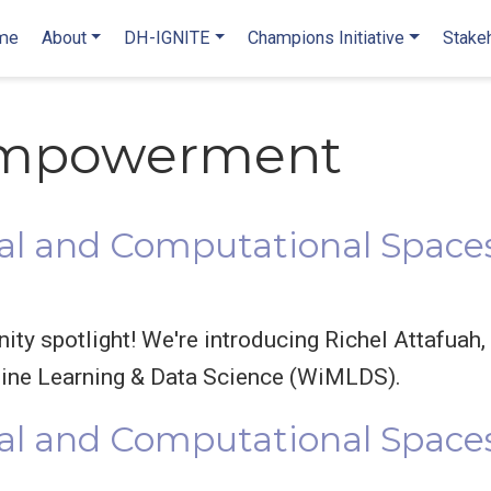
me
About
DH-IGNITE
Champions Initiative
Stake
mpowerment
l and Computational Spaces
y spotlight! We're introducing Richel Attafuah,
ne Learning & Data Science (WiMLDS).
al and Computational Space