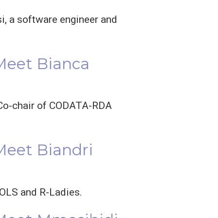
i, a software engineer and
 Meet Bianca
nd Co-chair of CODATA-RDA
Meet Biandri
n OLS and R-Ladies.