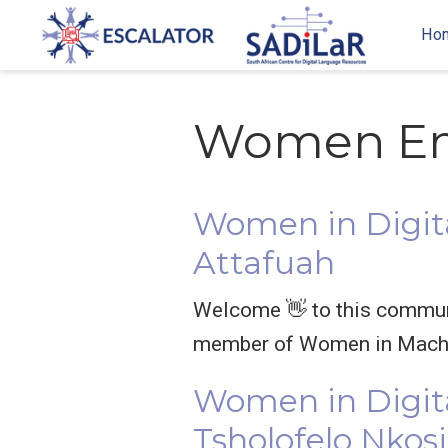
Ho
Women E
Women in Digita
Attafuah
Welcome 👋 to this communit
member of Women in Machi
Women in Digit
Tsholofelo Nkosi