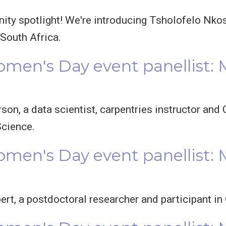
ty spotlight! We're introducing Tsholofelo Nkos
outh Africa.
omen's Day event panellist:
rson, a data scientist, carpentries instructor a
Science.
omen's Day event panellist: 
bert, a postdoctoral researcher and participant i