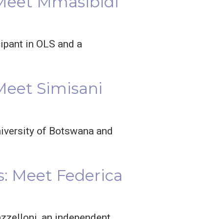
 Meet Mmasibidi
cipant in OLS and a
Meet Simisani
niversity of Botswana and
: Meet Federica
zzelloni, an independent