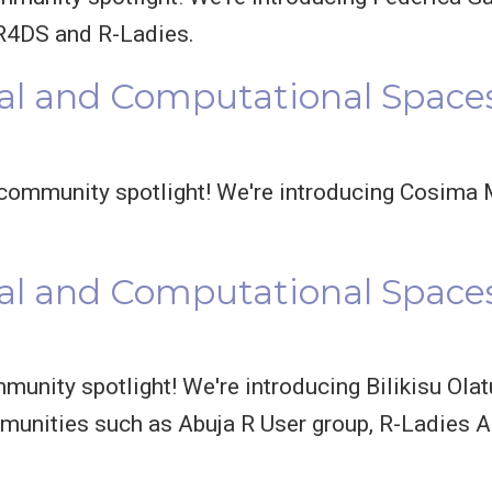
R4DS and R-Ladies.
al and Computational Space
ommunity spotlight! We're introducing Cosima M
l and Computational Spaces:
unity spotlight! We're introducing Bilikisu Olatu
munities such as Abuja R User group, R-Ladies A