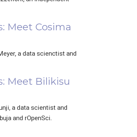
s: Meet Cosima
eyer, a data scienctist and
 Meet Bilikisu
nji, a data scientist and
buja and rOpenSci.