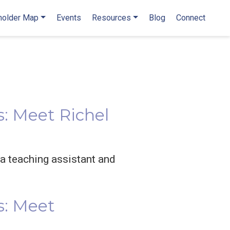
holder Map
Events
Resources
Blog
Connect
: Meet Richel
 a teaching assistant and
s: Meet