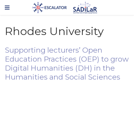
Rhodes University
Supporting lecturers’ Open
Education Practices (OEP) to grow
Digital Humanities (DH) in the
Humanities and Social Sciences