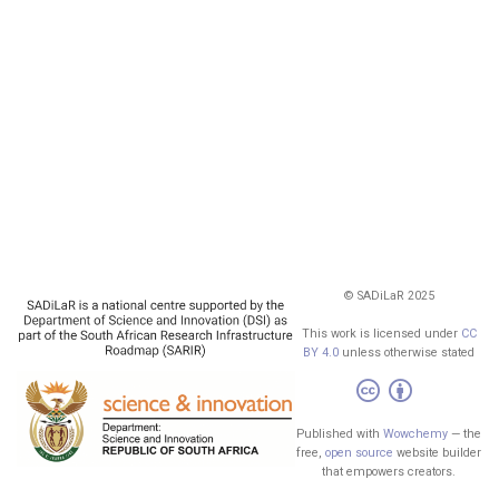
© SADiLaR 2025
This work is licensed under
CC
BY 4.0
unless otherwise stated
Published with
Wowchemy
— the
free,
open source
website builder
that empowers creators.