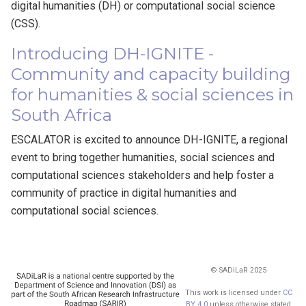
digital humanities (DH) or computational social science
(CSS).
Introducing DH-IGNITE -
Community and capacity building
for humanities & social sciences in
South Africa
ESCALATOR is excited to announce DH-IGNITE, a regional
event to bring together humanities, social sciences and
computational sciences stakeholders and help foster a
community of practice in digital humanities and
computational social sciences.
© SADiLaR 2025
This work is licensed under
CC
BY 4.0
unless otherwise stated