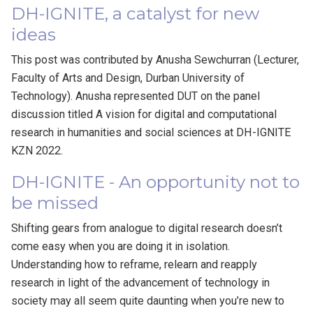
DH-IGNITE, a catalyst for new
ideas
This post was contributed by Anusha Sewchurran (Lecturer,
Faculty of Arts and Design, Durban University of
Technology). Anusha represented DUT on the panel
discussion titled A vision for digital and computational
research in humanities and social sciences at DH-IGNITE
KZN 2022.
DH-IGNITE - An opportunity not to
be missed
Shifting gears from analogue to digital research doesn’t
come easy when you are doing it in isolation.
Understanding how to reframe, relearn and reapply
research in light of the advancement of technology in
society may all seem quite daunting when you’re new to