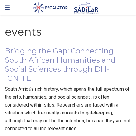
events
Bridging the Gap: Connecting
South African Humanities and
Social Sciences through DH-
IGNITE
South Africa’s rich history, which spans the full spectrum of
the arts, humanities, and social sciences, is often
considered within silos. Researchers are faced with a
situation which frequently amounts to gatekeeping,
although that may not be the intention, because they are not
connected to all the relevant silos.