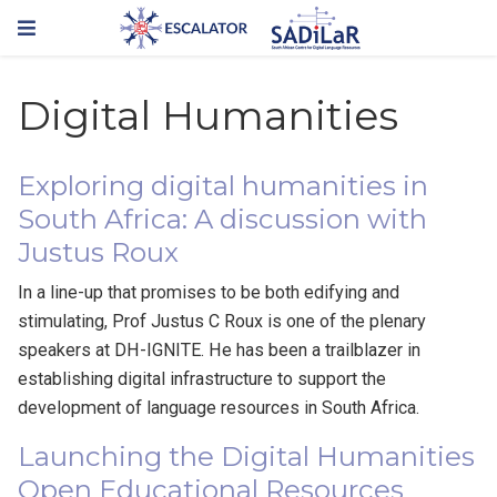
Digital Humanities
Exploring digital humanities in
South Africa: A discussion with
Justus Roux
In a line-up that promises to be both edifying and
stimulating, Prof Justus C Roux is one of the plenary
speakers at DH-IGNITE. He has been a trailblazer in
establishing digital infrastructure to support the
development of language resources in South Africa.
Launching the Digital Humanities
Open Educational Resources