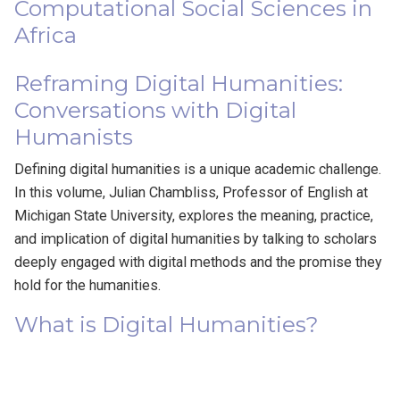
Computational Social Sciences in
Africa
Reframing Digital Humanities:
Conversations with Digital
Humanists
Defining digital humanities is a unique academic challenge.
In this volume, Julian Chambliss, Professor of English at
Michigan State University, explores the meaning, practice,
and implication of digital humanities by talking to scholars
deeply engaged with digital methods and the promise they
hold for the humanities.
What is Digital Humanities?