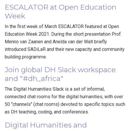
ESCALATOR at Open Education
Week
In the first week of March ESCALATOR featured at Open
Education Week 2021. During the short presentation Prof.
Menno van Zaanen and Anelda van der Walt briefly
introduced SADiLaR and their new capacity and community
building programme.
Join global DH Slack workspace
and "#dh_africa"
The Digital Humanities Slack is a set of informal,
connected chat rooms for the digital humanities, with over
50 "channels" (chat rooms) devoted to specific topics such
as DH teaching, coding, and conferences.
Digital Humanities and