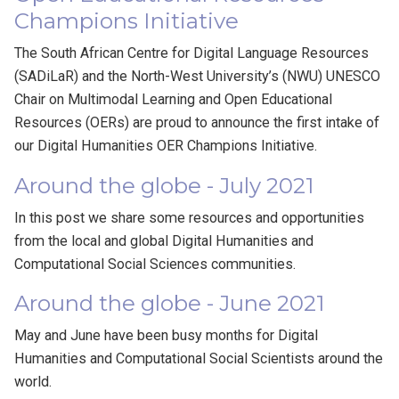
Champions Initiative
The South African Centre for Digital Language Resources
(SADiLaR) and the North-West University’s (NWU) UNESCO
Chair on Multimodal Learning and Open Educational
Resources (OERs) are proud to announce the first intake of
our Digital Humanities OER Champions Initiative.
Around the globe - July 2021
In this post we share some resources and opportunities
from the local and global Digital Humanities and
Computational Social Sciences communities.
Around the globe - June 2021
May and June have been busy months for Digital
Humanities and Computational Social Scientists around the
world.