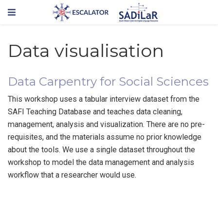
Data visualisation
Data Carpentry for Social Sciences
This workshop uses a tabular interview dataset from the
SAFI Teaching Database and teaches data cleaning,
management, analysis and visualization. There are no pre-
requisites, and the materials assume no prior knowledge
about the tools. We use a single dataset throughout the
workshop to model the data management and analysis
workflow that a researcher would use.