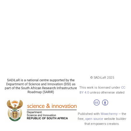
© SADiLaR 2025
This work is licensed under
CC
BY 4.0
unless otherwise stated
Published with
Wowchemy
— the
free,
open source
website builder
that empowers creators.