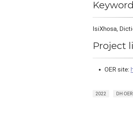
Keyword
IsiXhosa, Dict
Project l
OER site:
2022
DH OER