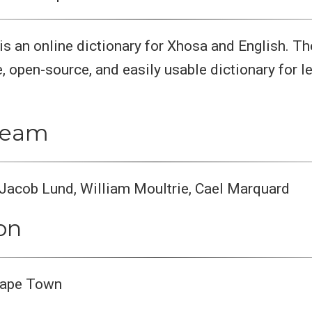
 is an online dictionary for Xhosa and English. T
e, open-source, and easily usable dictionary for l
 team
Jacob Lund, William Moultrie, Cael Marquard
ion
 Cape Town