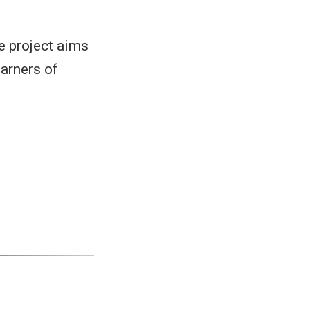
he project aims
earners of