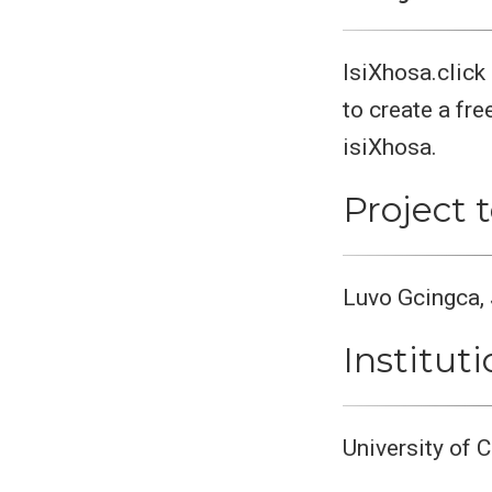
IsiXhosa.click
to create a fre
isiXhosa.
Project
Luvo Gcingca, 
Institut
University of