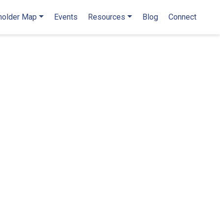
holder Map
Events
Resources
Blog
Connect