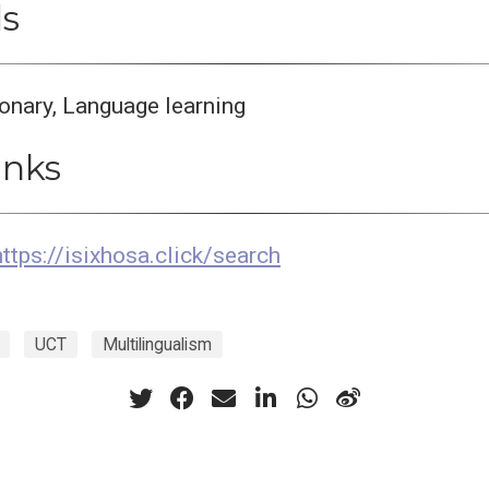
s
ionary, Language learning
inks
https://isixhosa.click/search
UCT
Multilingualism