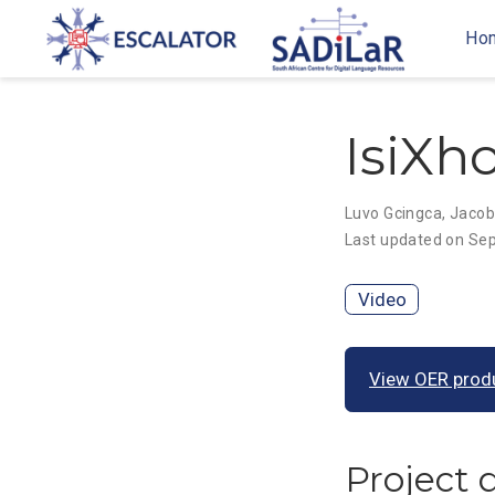
Ho
IsiXho
Luvo Gcingca
,
Jacob
Last updated on Sep
Video
View OER prod
Project 