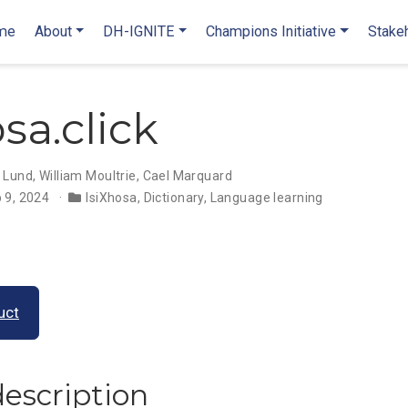
me
About
DH-IGNITE
Champions Initiative
Stake
sa.click
 Lund
,
William Moultrie
,
Cael Marquard
 9, 2024
IsiXhosa
,
Dictionary
,
Language learning
uct
description