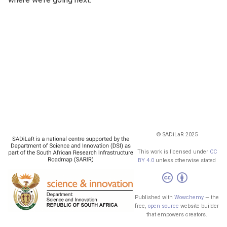
© SADiLaR 2025
This work is licensed under
CC
BY 4.0
unless otherwise stated
Published with
Wowchemy
— the
free,
open source
website builder
that empowers creators.