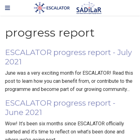
progress report
ESCALATOR progress report - July
2021
June was a very exciting month for ESCALATOR! Read this
post to learn how you can benefit from, or contribute to the
programme and become part of our growing community...
ESCALATOR progress report -
June 2021
Wow! It’s been six months since ESCALATOR officially
started and it’s time to reflect on what’s been done and
where we’re going next.