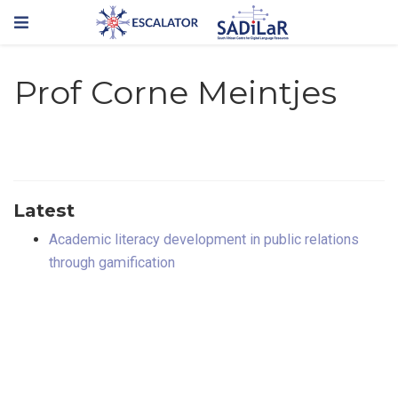
Prof Corne Meintjes
Latest
Academic literacy development in public relations
through gamification