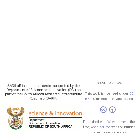
© SADiLaR 2025
This work is licensed under
CC
BY 4.0
unless otherwise stated
Published with
Wowchemy
— the
free,
open source
website builder
that empowers creators.