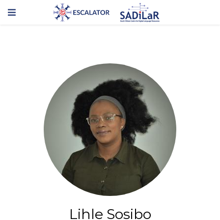
Lihle Sosibo