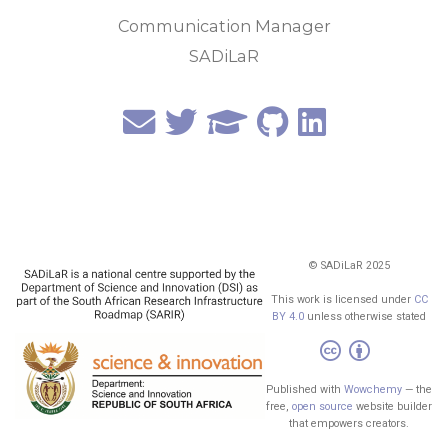
Communication Manager
SADiLaR
© SADiLaR 2025
This work is licensed under
CC
BY 4.0
unless otherwise stated
Published with
Wowchemy
— the
free,
open source
website builder
that empowers creators.